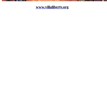
www.villaliberty.org