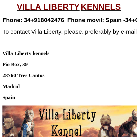
VILLA LIBERTY
KENNELS
Fhone
: 34+918042476
Fhone movil: Spain
-34+
To contact Villa Liberty, please, preferably by e-mai
Villa
Liberty
kennels
Pio Box, 39
28760 Tres Cantos
Madrid
Spain