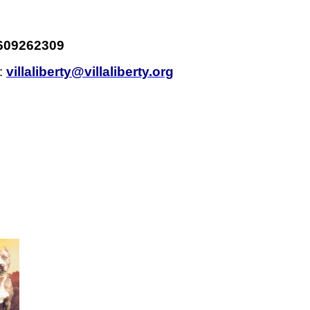
609262309
l:
villaliberty@villaliberty.org